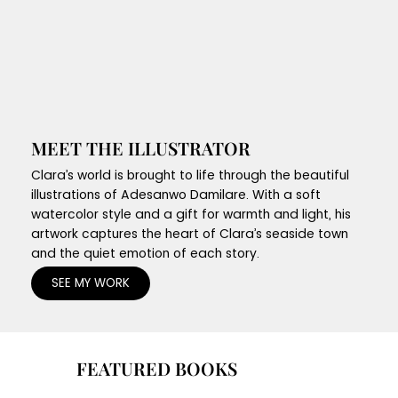
MEET THE ILLUSTRATOR
Clara’s world is brought to life through the beautiful
illustrations of Adesanwo Damilare. With a soft
watercolor style and a gift for warmth and light, his
artwork captures the heart of Clara’s seaside town
and the quiet emotion of each story.
SEE MY WORK
FEATURED BOOKS