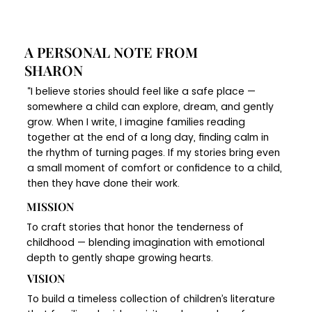
A PERSONAL NOTE FROM
SHARON
“I believe stories should feel like a safe place —
somewhere a child can explore, dream, and gently
grow. When I write, I imagine families reading
together at the end of a long day, finding calm in
the rhythm of turning pages. If my stories bring even
a small moment of comfort or confidence to a child,
then they have done their work.
MISSION
To craft stories that honor the tenderness of
childhood — blending imagination with emotional
depth to gently shape growing hearts.
VISION
To build a timeless collection of children’s literature