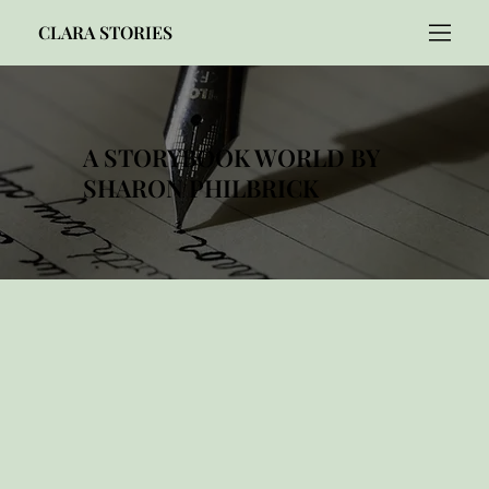
CLARA STORIES
A STORYBOOK WORLD BY
SHARON PHILBRICK