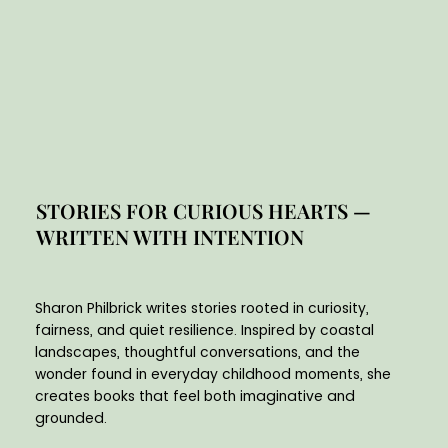
STORIES FOR CURIOUS HEARTS —
WRITTEN WITH INTENTION
Sharon Philbrick writes stories rooted in curiosity,
fairness, and quiet resilience. Inspired by coastal
landscapes, thoughtful conversations, and the
wonder found in everyday childhood moments, she
creates books that feel both imaginative and
grounded.