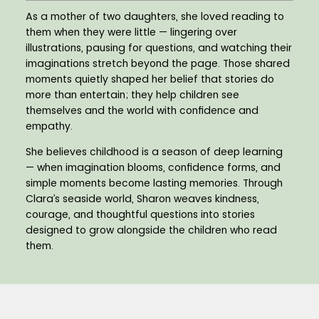
As a mother of two daughters, she loved reading to
them when they were little — lingering over
illustrations, pausing for questions, and watching their
imaginations stretch beyond the page. Those shared
moments quietly shaped her belief that stories do
more than entertain; they help children see
themselves and the world with confidence and
empathy.
She believes childhood is a season of deep learning
— when imagination blooms, confidence forms, and
simple moments become lasting memories. Through
Clara’s seaside world, Sharon weaves kindness,
courage, and thoughtful questions into stories
designed to grow alongside the children who read
them.