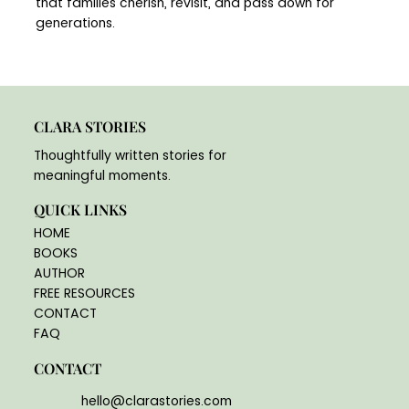
that families cherish, revisit, and pass down for
generations.
CLARA STORIES
Thoughtfully written stories for
meaningful moments.
QUICK LINKS
HOME
BOOKS
AUTHOR
FREE RESOURCES
CONTACT
FAQ
CONTACT
hello@clarastories.com