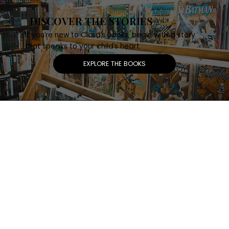
DISCOVER THE STORIES
If you’re new to Clara’s books, begin with a story
that speaks to your child’s heart.
EXPLORE THE BOOKS