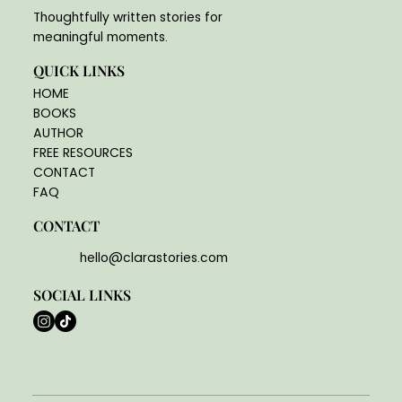
Thoughtfully written stories for
meaningful moments.
QUICK LINKS
HOME
BOOKS
AUTHOR
FREE RESOURCES
CONTACT
FAQ
CONTACT
hello@clarastories.com
SOCIAL LINKS