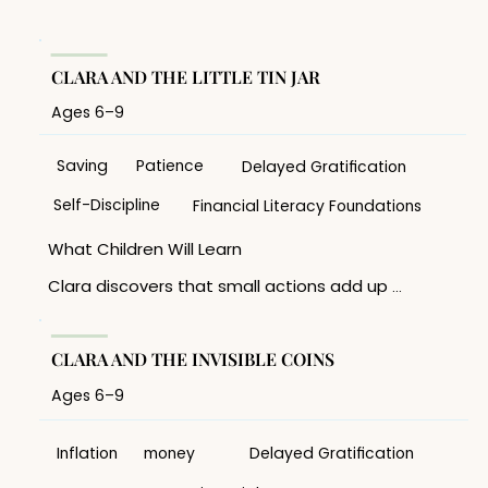
CLARA AND THE LITTLE TIN JAR
Ages 6–9
Saving
Patience
Delayed Gratification
Self-Discipline
Financial Literacy Foundations
What Children Will Learn 

Clara discovers that small actions add up 
over time. Through saving coins in her tin jar, 
she 

learns that reaching a goal often requires 
CLARA AND THE INVISIBLE COINS
patience, planning, and consistency. 

Ages 6–9
Discussion Topics 

• Why is it difficult to wait for something we 
want? 

Inflation
money
Delayed Gratification
• How do small savings grow over time? 
