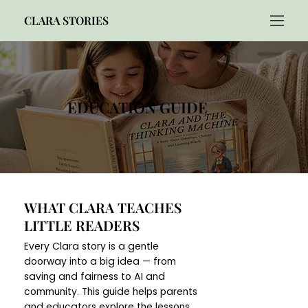
CLARA STORIES
EDUCATION GUIDE
WHAT CLARA TEACHES
LITTLE READERS
Every Clara story is a gentle
doorway into a big idea — from
saving and fairness to AI and
community. This guide helps parents
and educators explore the lessons