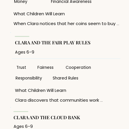
• What goals are worth saving for? 

Money
Financial Awareness
Skills Developed 

What Children Will Learn

Goal setting, patience, planning, self-
When Clara notices that her coins seem to buy 
discipline, financial literacy foundations.
less than they once did, she begins to 
understand that money’s value can change over 
time. The story introduces the concept of 

CLARA AND THE FAIR PLAY RULES
inflation in a simple, age-appropriate way. 

Ages 6–9
Discussion Topics 

• Why don’t prices always stay the same? 

• What gives money value? 

Trust
Fairness
Cooperation
• Why is saving important? 

Responsibility
Shared Rules
Skills Developed 

What Children Will Learn 

Financial awareness, critical thinking, observation, 
understanding value.
Clara discovers that communities work 
best when everyone follows the same 
agreed-upon  rules. Children learn why 
trust matters and how shared 
CLARA AND THE CLOUD BANK
expectations help people work together 
fairly. 

Ages 6–9