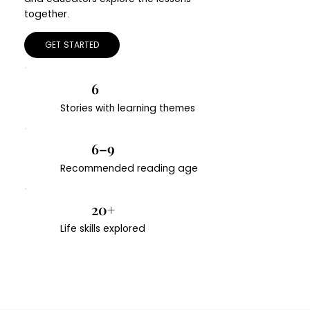
together.
GET STARTED
6
Stories with learning themes
6–9
Recommended reading age
20+
Life skills explored