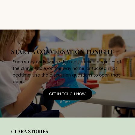
• What does it mean to share 
responsibility? 

• How can many small contributions create 
something meaningful? 

Skills Developed 

Collaboration, responsibility, community 
awareness, long-term thinking.
START A CONVERSATION TONIGHT
Each story ends where the real learning begins — at
the dinner table, on the way home, or tucked in at
bedtime. Use the discussion questions to open that
door.
GET IN TOUCH NOW
CLARA STORIES