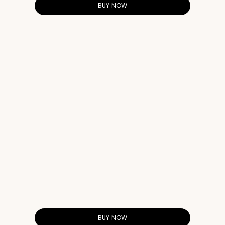
BUY NOW
BUY NOW