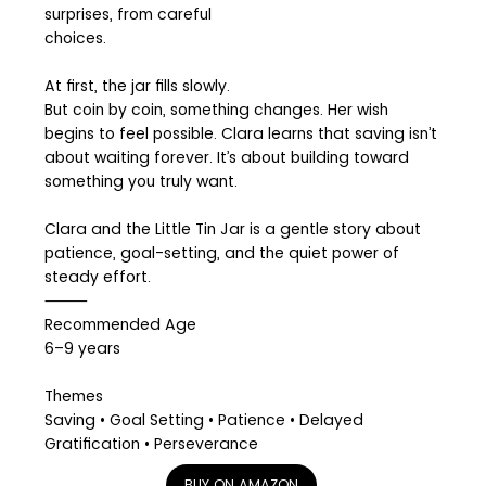
surprises, from careful
choices.
At first, the jar fills slowly.
But coin by coin, something changes. Her wish
begins to feel possible. Clara learns that saving isn’t
about waiting forever. It’s about building toward
something you truly want.
Clara and the Little Tin Jar is a gentle story about
patience, goal-setting, and the quiet power of
steady effort.
⸻
Recommended Age
6–9 years
Themes
Saving • Goal Setting • Patience • Delayed
Gratification • Perseverance
BUY ON AMAZON