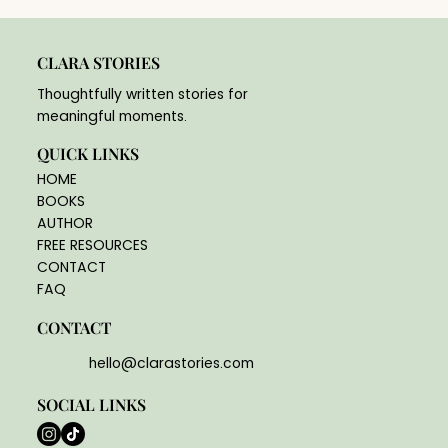
CLARA STORIES
Thoughtfully written stories for
meaningful moments.
QUICK LINKS
HOME
BOOKS
AUTHOR
FREE RESOURCES
CONTACT
FAQ
CONTACT
hello@clarastories.com
SOCIAL LINKS