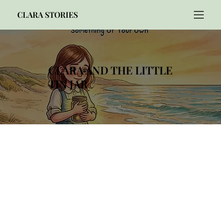
CLARA STORIES
CLARA AND THE LITTLE
TIN JAR