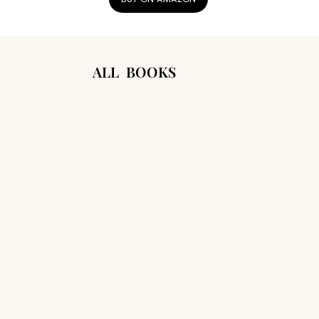
ALL BOOKS
SCAN TO LISTEN WITH GRANDMA
ADA