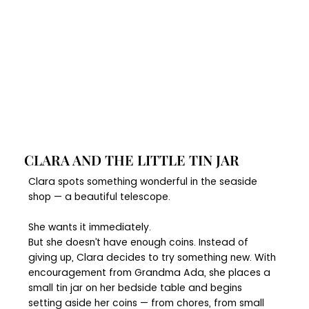
CLARA AND THE LITTLE TIN JAR
Clara spots something wonderful in the seaside
shop — a beautiful telescope.
She wants it immediately.
But she doesn’t have enough coins. Instead of
giving up, Clara decides to try something new. With
encouragement from Grandma Ada, she places a
small tin jar on her bedside table and begins
setting aside her coins — from chores, from small